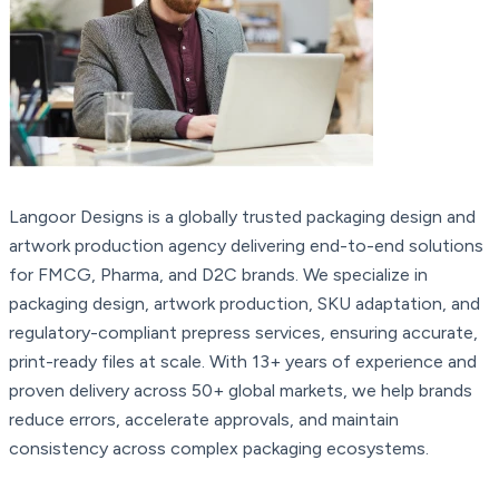
Langoor Designs is a globally trusted packaging design and
artwork production agency delivering end-to-end solutions
for FMCG, Pharma, and D2C brands. We specialize in
packaging design, artwork production, SKU adaptation, and
regulatory-compliant prepress services, ensuring accurate,
print-ready files at scale. With 13+ years of experience and
proven delivery across 50+ global markets, we help brands
reduce errors, accelerate approvals, and maintain
consistency across complex packaging ecosystems.