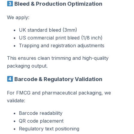
Bleed & Production Optimization
We apply:
UK standard bleed (3mm)
US commercial print bleed (1/8 inch)
Trapping and registration adjustments
This ensures clean trimming and high-quality
packaging output.
Barcode & Regulatory Validation
For FMCG and pharmaceutical packaging, we
validate:
Barcode readability
QR code placement
Regulatory text positioning