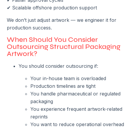
✔ Scalable offshore production support
We don’t just adjust artwork — we engineer it for
production success.
When Should You Consider
Outsourcing Structural Packaging
Artwork?
You should consider outsourcing if:
Your in-house team is overloaded
Production timelines are tight
You handle pharmaceutical or regulated
packaging
You experience frequent artwork-related
reprints
You want to reduce operational overhead