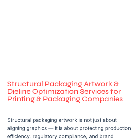
Structural Packaging Artwork &
Dieline Optimization Services for
Printing & Packaging Companies
Structural packaging artwork is not just about
aligning graphics — it is about protecting production
efficiency, regulatory compliance, and brand