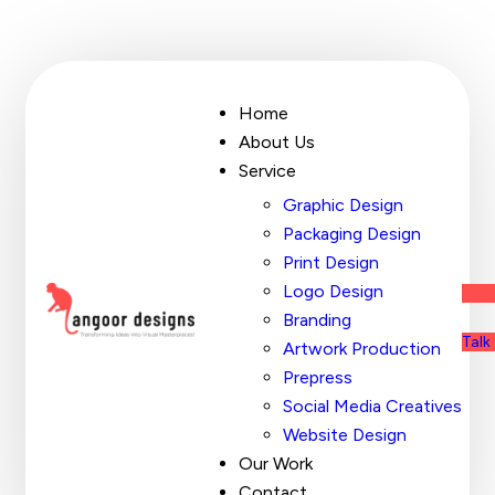
Home
About Us
Service
Graphic Design
Packaging Design
Print Design
Logo Design
Branding
Talk
Artwork Production
Prepress
Social Media Creatives
Website Design
Our Work
Contact