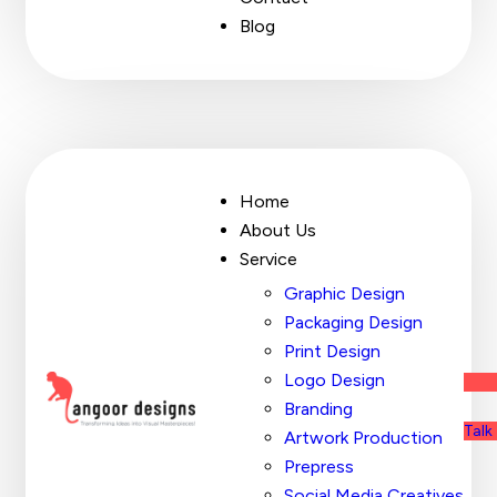
Blog
Home
About Us
Service
Graphic Design
Packaging Design
Print Design
Logo Design
Branding
Talk
Artwork Production
Prepress
Social Media Creatives