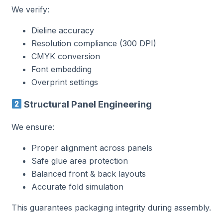
We verify:
Dieline accuracy
Resolution compliance (300 DPI)
CMYK conversion
Font embedding
Overprint settings
Structural Panel Engineering
We ensure:
Proper alignment across panels
Safe glue area protection
Balanced front & back layouts
Accurate fold simulation
This guarantees packaging integrity during assembly.