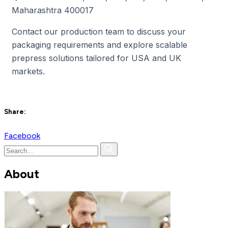
Maharashtra 400017
Contact our production team to discuss your
packaging requirements and explore scalable
prepress solutions tailored for USA and UK
markets.
Share:
Facebook
About