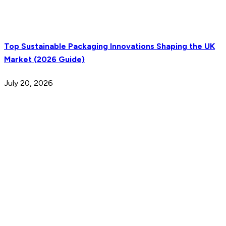
Top Sustainable Packaging Innovations Shaping the UK
Market (2026 Guide)
July 20, 2026