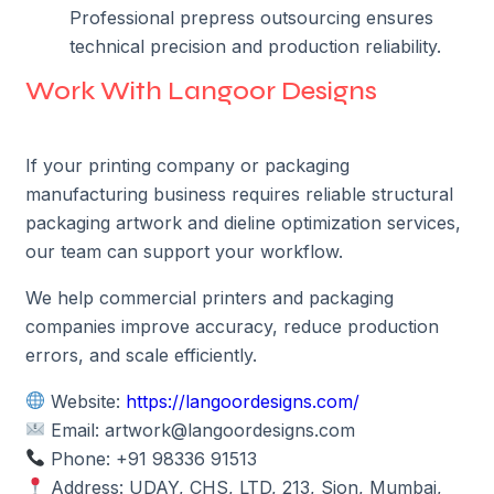
Professional prepress outsourcing ensures
technical precision and production reliability.
Work With Langoor Designs
If your printing company or packaging
manufacturing business requires reliable structural
packaging artwork and dieline optimization services,
our team can support your workflow.
We help commercial printers and packaging
companies improve accuracy, reduce production
errors, and scale efficiently.
Website:
https://langoordesigns.com/
Email: artwork@langoordesigns.com
Phone: +91 98336 91513
Address: UDAY, CHS, LTD, 213, Sion, Mumbai,