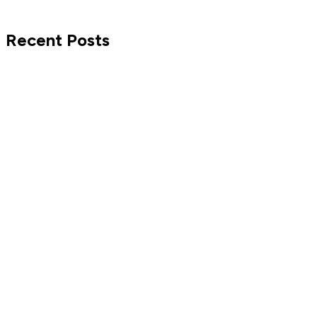
Recent Posts