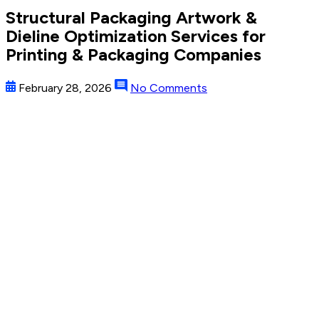
Structural Packaging Artwork &
Dieline Optimization Services for
Printing & Packaging Companies
February 28, 2026
No Comments