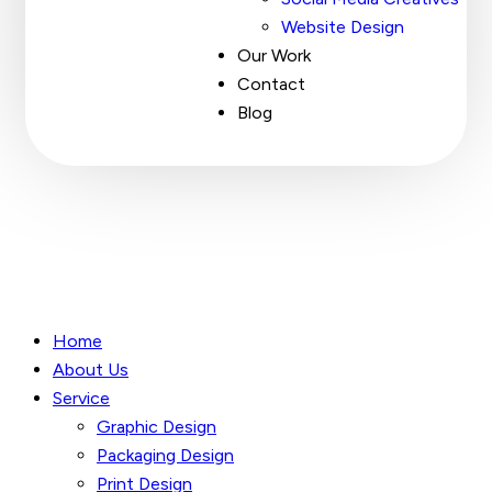
Website Design
Our Work
Contact
Blog
Home
About Us
Service
Graphic Design
Packaging Design
Print Design