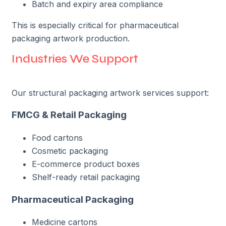
Batch and expiry area compliance
This is especially critical for pharmaceutical
packaging artwork production.
Industries We Support
Our structural packaging artwork services support:
FMCG & Retail Packaging
Food cartons
Cosmetic packaging
E-commerce product boxes
Shelf-ready retail packaging
Pharmaceutical Packaging
Medicine cartons