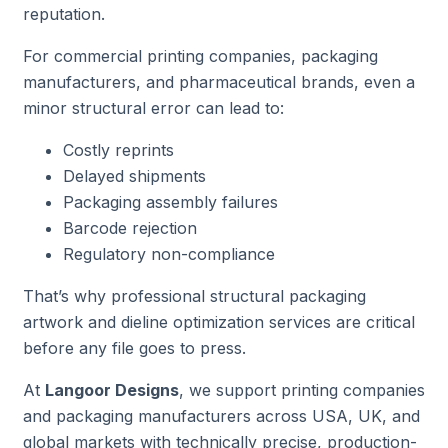
reputation.
For commercial printing companies, packaging
manufacturers, and pharmaceutical brands, even a
minor structural error can lead to:
Costly reprints
Delayed shipments
Packaging assembly failures
Barcode rejection
Regulatory non-compliance
That’s why professional structural packaging
artwork and dieline optimization services are critical
before any file goes to press.
At
Langoor Designs
, we support printing companies
and packaging manufacturers across USA, UK, and
global markets with technically precise, production-