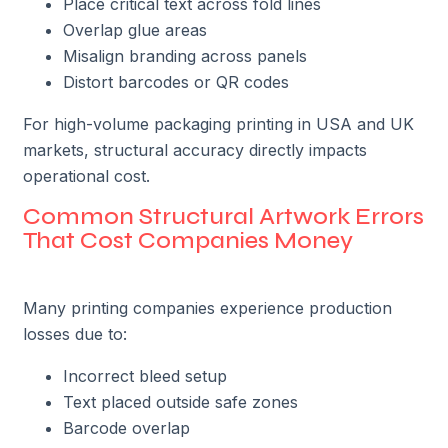
Place critical text across fold lines
Overlap glue areas
Misalign branding across panels
Distort barcodes or QR codes
For high-volume packaging printing in USA and UK
markets, structural accuracy directly impacts
operational cost.
Common Structural Artwork Errors
That Cost Companies Money
Many printing companies experience production
losses due to:
Incorrect bleed setup
Text placed outside safe zones
Barcode overlap