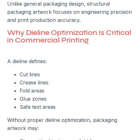
Unlike general packaging design, structural
packaging artwork focuses on engineering precision
and print production accuracy.
Why Dieline Optimization Is Critical
in Commercial Printing
A dieline defines:
Cut lines
Crease lines
Fold areas
Glue zones
Safe text areas
Without proper dieline optimization, packaging
artwork may: