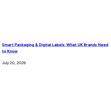
Smart Packaging & Digital Labels: What UK Brands Need
to Know
July 20, 2026