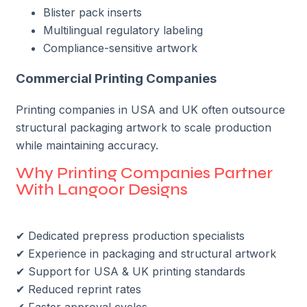
Blister pack inserts
Multilingual regulatory labeling
Compliance-sensitive artwork
Commercial Printing Companies
Printing companies in USA and UK often outsource
structural packaging artwork to scale production
while maintaining accuracy.
Why Printing Companies Partner
With Langoor Designs
✔ Dedicated prepress production specialists
✔ Experience in packaging and structural artwork
✔ Support for USA & UK printing standards
✔ Reduced reprint rates
✔ Faster approval cycles