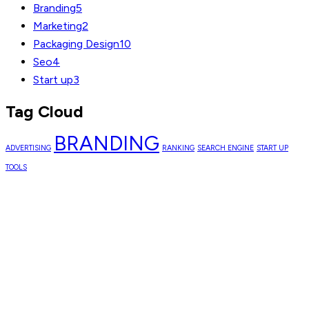
Branding
5
Marketing
2
Packaging Design
10
Seo
4
Start up
3
Tag Cloud
BRANDING
ADVERTISING
RANKING
SEARCH ENGINE
START UP
TOOLS