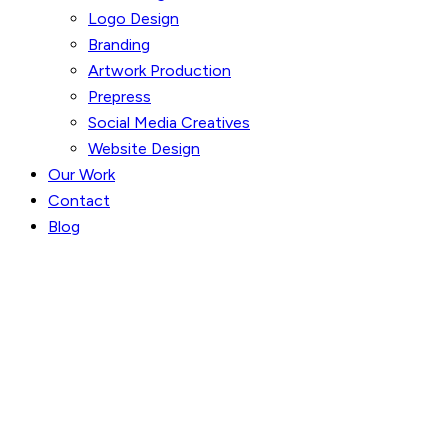
Logo Design
Branding
Artwork Production
Prepress
Social Media Creatives
Website Design
Our Work
Contact
Blog