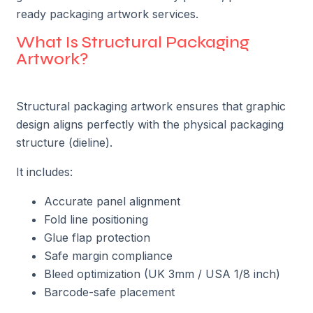
ready packaging artwork services.
What Is Structural Packaging
Artwork?
Structural packaging artwork ensures that graphic
design aligns perfectly with the physical packaging
structure (dieline).
It includes:
Accurate panel alignment
Fold line positioning
Glue flap protection
Safe margin compliance
Bleed optimization (UK 3mm / USA 1/8 inch)
Barcode-safe placement