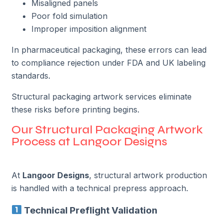
Misaligned panels
Poor fold simulation
Improper imposition alignment
In pharmaceutical packaging, these errors can lead
to compliance rejection under FDA and UK labeling
standards.
Structural packaging artwork services eliminate
these risks before printing begins.
Our Structural Packaging Artwork
Process at Langoor Designs
At
Langoor Designs
, structural artwork production
is handled with a technical prepress approach.
Technical Preflight Validation