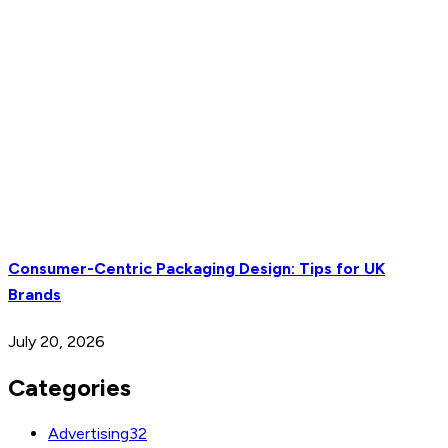
Consumer-Centric Packaging Design: Tips for UK
Brands
July 20, 2026
Categories
Advertising
32