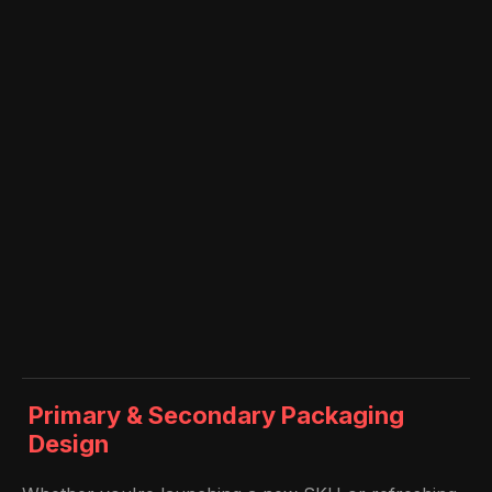
Primary & Secondary Packaging
Design