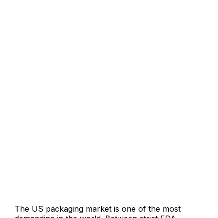
What’s Included in Our
Packaging Design Services USA
The US packaging market is one of the most