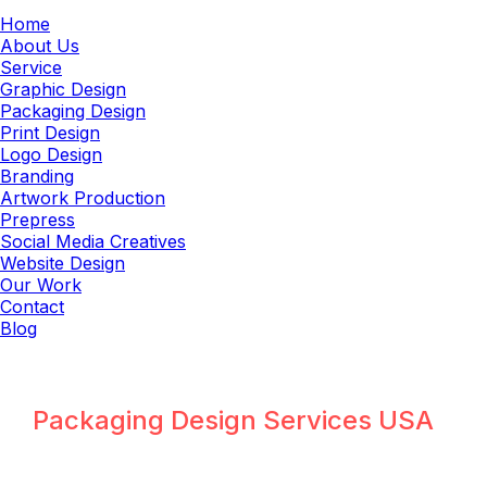
Home
About Us
Service
Graphic Design
Packaging Design
Print Design
Logo Design
Branding
Artwork Production
Prepress
Social Media Creatives
Website Design
Our Work
Contact
Blog
Packaging Design Agency
Packaging Design Services USA
Packaging Design Agency for USA
FMCG, Food, Pharma & E-