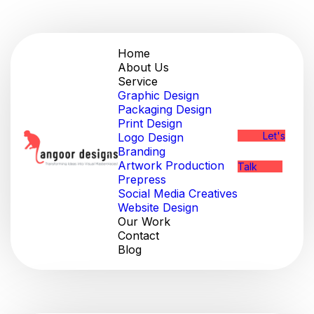
Home
About Us
Service
Graphic Design
Packaging Design
Print Design
Let's
Logo Design
Branding
Artwork Production
Talk
Prepress
Social Media Creatives
Website Design
Our Work
Contact
Blog