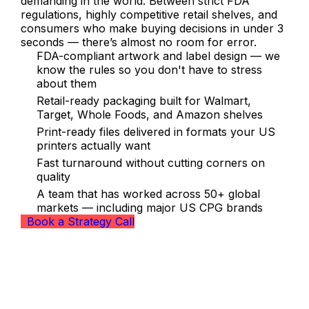
demanding in the world. Between strict FDA
regulations, highly competitive retail shelves, and
consumers who make buying decisions in under 3
seconds — there’s almost no room for error.
FDA-compliant artwork and label design — we
know the rules so you don't have to stress
about them
Retail-ready packaging built for Walmart,
Target, Whole Foods, and Amazon shelves
Print-ready files delivered in formats your US
printers actually want
Fast turnaround without cutting corners on
quality
A team that has worked across 50+ global
markets — including major US CPG brands
Book a Strategy Call
Our Packaging Design Services for
US Brands