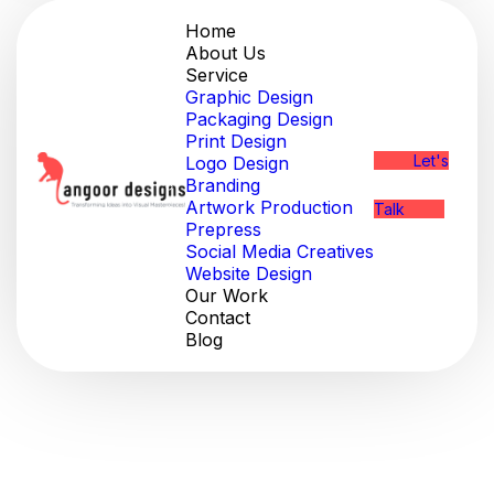
Home
About Us
Service
Graphic Design
Packaging Design
Print Design
Let's
Logo Design
Branding
Artwork Production
Talk
Prepress
Social Media Creatives
Website Design
Our Work
Contact
Blog