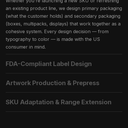
Whether you're launching a new SKU or refreshing
an existing product line, we design primary packaging
(what the customer holds) and secondary packaging
(boxes, multipacks, displays) that work together as a
cohesive system. Every design decision — from
typography to color — is made with the US
consumer in mind.
FDA-Compliant Label Design
Artwork Production & Prepress
SKU Adaptation & Range Extension