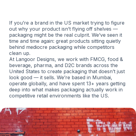
Commerce Brands
If you’re a brand in the US market trying to figure
out why your product isn’t flying off shelves —
packaging might be the real culprit. We’ve seen it
time and time again: great products sitting quietly
behind mediocre packaging while competitors
clean up.
At Langoor Designs, we work with FMCG, food &
beverage, pharma, and D2C brands across the
United States to create packaging that doesn’t just
look good — it sells. We’re based in Mumbai,
operate globally, and have spent 13+ years getting
deep into what makes packaging actually work in
competitive retail environments like the US.