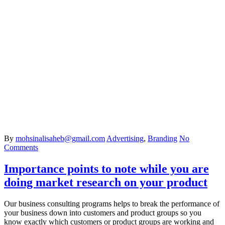
By
mohsinalisaheb@gmail.com
Advertising
,
Branding
No
Comments
Importance points to note while you are
doing market research on your product
Our business consulting programs helps to break the performance of
your business down into customers and product groups so you
know exactly which customers or product groups are working and