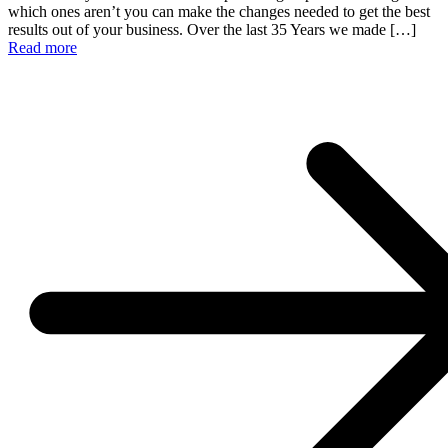
which ones aren’t you can make the changes needed to get the best
results out of your business. Over the last 35 Years we made […]
Read more