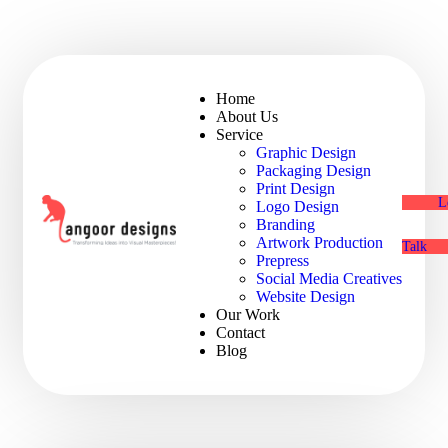
Home
About Us
Service
Graphic Design
Packaging Design
Print Design
L
Logo Design
Branding
Artwork Production
Talk
Prepress
Social Media Creatives
Website Design
Our Work
Contact
Blog