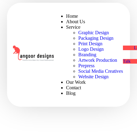
Home
About Us
Service
Graphic Design
Packaging Design
Print Design
L
Logo Design
Branding
Artwork Production
Talk
Prepress
Social Media Creatives
Website Design
Our Work
Contact
Blog