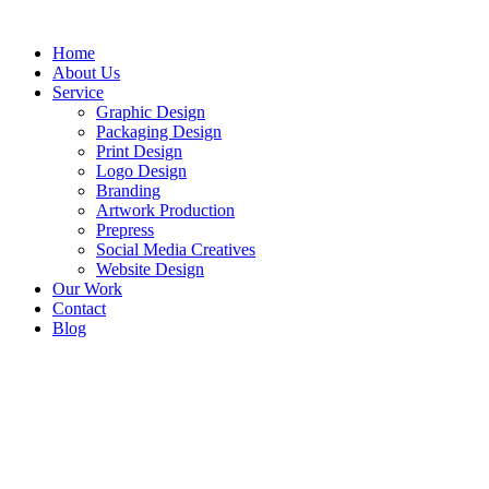
Home
About Us
Service
Graphic Design
Packaging Design
Print Design
Logo Design
Branding
Artwork Production
Prepress
Social Media Creatives
Website Design
Our Work
Contact
Blog