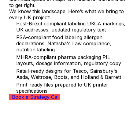
to get right.
We know this landscape. Here’s what we bring to
every UK project:
Post-Brexit compliant labeling UKCA markings,
UK addresses, updated regulatory text
FSA-compliant food labeling allergen
declarations, Natasha's Law compliance,
nutrition labeling
MHRA-compliant pharma packaging PIL
layouts, dosage information, regulatory copy
Retail-ready designs for Tesco, Sainsbury's,
Asda, Waitrose, Boots, and Holland & Barrett
Print-ready files prepared to UK printer
specifications
Book a Strategy Call
Our Packaging Design Services for
UK Brands