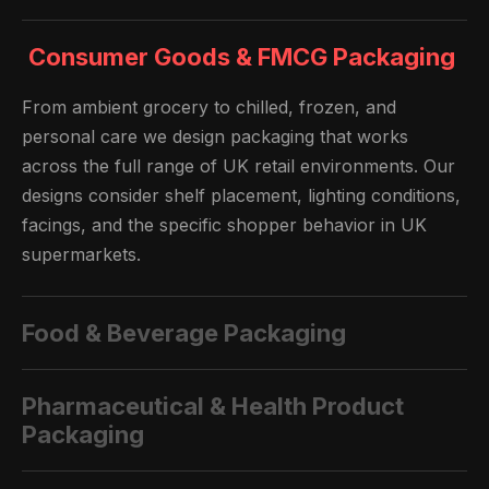
Consumer Goods & FMCG Packaging
From ambient grocery to chilled, frozen, and
personal care we design packaging that works
across the full range of UK retail environments. Our
designs consider shelf placement, lighting conditions,
facings, and the specific shopper behavior in UK
supermarkets.
Food & Beverage Packaging
Pharmaceutical & Health Product
Packaging