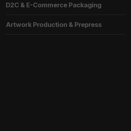
D2C & E-Commerce Packaging
Artwork Production & Prepress