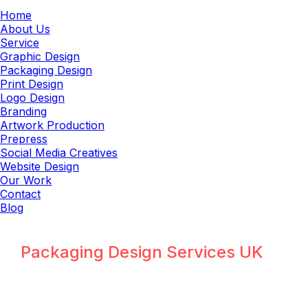
Home
About Us
Service
Graphic Design
Packaging Design
Print Design
Logo Design
Branding
Artwork Production
Prepress
Social Media Creatives
Website Design
Our Work
Contact
Blog
Packaging Design Services UK
Why UK Packaging Design Needs
Specialized Expertise