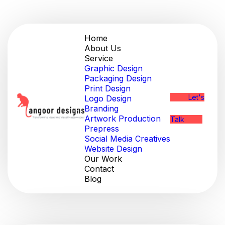
Home
About Us
Service
Graphic Design
Packaging Design
Print Design
Let's
Logo Design
Branding
Artwork Production
Talk
Prepress
Social Media Creatives
Website Design
Our Work
Contact
Blog