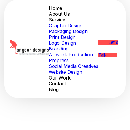
Home
About Us
Service
Graphic Design
Packaging Design
Print Design
Let's
Logo Design
Branding
Artwork Production
Talk
Prepress
Social Media Creatives
Website Design
Our Work
Contact
Blog