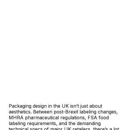
Why UK Brands Work With
Langoor Designs
Packaging design in the UK isn’t just about
aesthetics. Between post-Brexit labeling changes,
MHRA pharmaceutical regulations, FSA food
labeling requirements, and the demanding
technical specs of major UK retailers there’s a lot