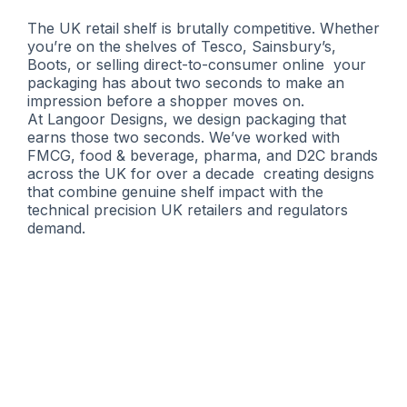
The UK retail shelf is brutally competitive. Whether
you’re on the shelves of Tesco, Sainsbury’s,
Boots, or selling direct-to-consumer online your
packaging has about two seconds to make an
impression before a shopper moves on.
At Langoor Designs, we design packaging that
earns those two seconds. We’ve worked with
FMCG, food & beverage, pharma, and D2C brands
across the UK for over a decade creating designs
that combine genuine shelf impact with the
technical precision UK retailers and regulators
demand.