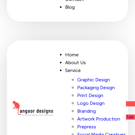
Blog
Home
About Us
Service
Graphic Design
Packaging Design
Print Design
Logo Design
Branding
Talk
Artwork Production
Prepress
Social Media Creatives