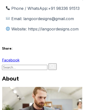
Phone / WhatsApp:
+91 98336 91513
Email:
langoordesigns@gmail.com
Website:
https://langoordesigns.com
Share:
Facebook
About