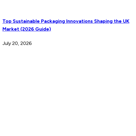
Top Sustainable Packaging Innovations Shaping the UK
Market (2026 Guide)
July 20, 2026