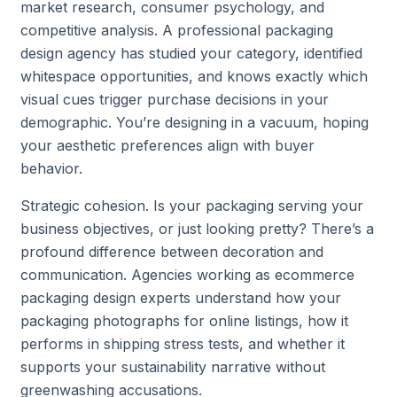
market research, consumer psychology, and
competitive analysis. A professional packaging
design agency has studied your category, identified
whitespace opportunities, and knows exactly which
visual cues trigger purchase decisions in your
demographic. You’re designing in a vacuum, hoping
your aesthetic preferences align with buyer
behavior.
Strategic cohesion. Is your packaging serving your
business objectives, or just looking pretty? There’s a
profound difference between decoration and
communication. Agencies working as ecommerce
packaging design experts understand how your
packaging photographs for online listings, how it
performs in shipping stress tests, and whether it
supports your sustainability narrative without
greenwashing accusations.