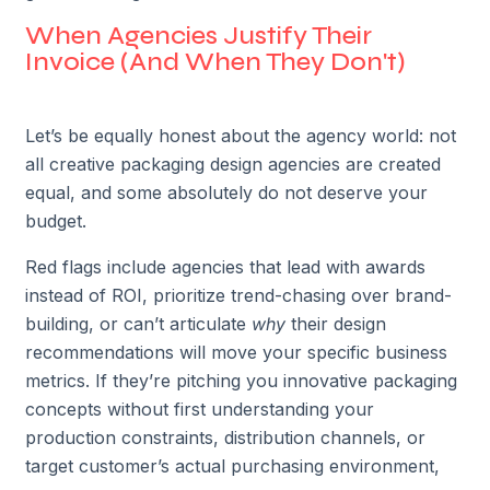
When Agencies Justify Their
Invoice (And When They Don't)
Let’s be equally honest about the agency world: not
all creative packaging design agencies are created
equal, and some absolutely do not deserve your
budget.
Red flags include agencies that lead with awards
instead of ROI, prioritize trend-chasing over brand-
building, or can’t articulate
why
their design
recommendations will move your specific business
metrics. If they’re pitching you innovative packaging
concepts without first understanding your
production constraints, distribution channels, or
target customer’s actual purchasing environment,