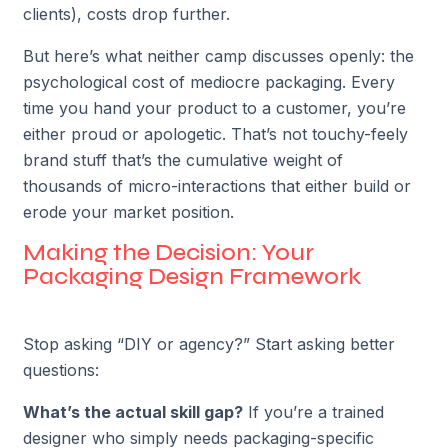
clients), costs drop further.
But here’s what neither camp discusses openly: the
psychological cost of mediocre packaging. Every
time you hand your product to a customer, you’re
either proud or apologetic. That’s not touchy-feely
brand stuff that’s the cumulative weight of
thousands of micro-interactions that either build or
erode your market position.
Making the Decision: Your
Packaging Design Framework
Stop asking “DIY or agency?” Start asking better
questions:
What’s the actual skill gap?
If you’re a trained
designer who simply needs packaging-specific