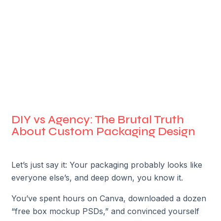
DIY vs Agency: The Brutal Truth
About Custom Packaging Design
Let’s just say it: Your packaging probably looks like
everyone else’s, and deep down, you know it.
You’ve spent hours on Canva, downloaded a dozen
“free box mockup PSDs,” and convinced yourself