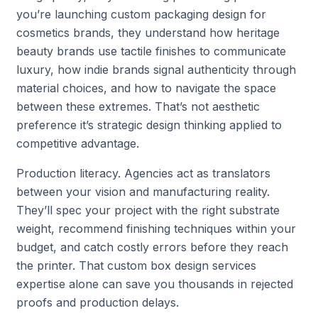
you’re launching custom packaging design for
cosmetics brands, they understand how heritage
beauty brands use tactile finishes to communicate
luxury, how indie brands signal authenticity through
material choices, and how to navigate the space
between these extremes. That’s not aesthetic
preference it’s strategic design thinking applied to
competitive advantage.
Production literacy. Agencies act as translators
between your vision and manufacturing reality.
They’ll spec your project with the right substrate
weight, recommend finishing techniques within your
budget, and catch costly errors before they reach
the printer. That custom box design services
expertise alone can save you thousands in rejected
proofs and production delays.