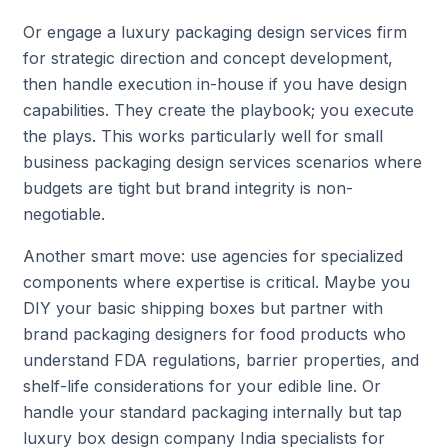
Or engage a luxury packaging design services firm
for strategic direction and concept development,
then handle execution in-house if you have design
capabilities. They create the playbook; you execute
the plays. This works particularly well for small
business packaging design services scenarios where
budgets are tight but brand integrity is non-
negotiable.
Another smart move: use agencies for specialized
components where expertise is critical. Maybe you
DIY your basic shipping boxes but partner with
brand packaging designers for food products who
understand FDA regulations, barrier properties, and
shelf-life considerations for your edible line. Or
handle your standard packaging internally but tap
luxury box design company India specialists for