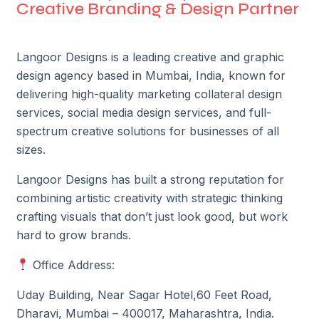
Creative Branding & Design Partner
Langoor Designs is a leading creative and graphic
design agency based in Mumbai, India, known for
delivering high-quality marketing collateral design
services, social media design services, and full-
spectrum creative solutions for businesses of all
sizes.
Langoor Designs has built a strong reputation for
combining artistic creativity with strategic thinking
crafting visuals that don’t just look good, but work
hard to grow brands.
Office Address:
Uday Building, Near Sagar Hotel,
60 Feet Road,
Dharavi,
Mumbai – 400017, Maharashtra, India.