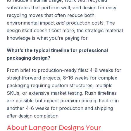
substrates that perform well, and design for easy
recycling moves that often reduce both
environmental impact
and
production costs. The
design itself doesn’t cost more; the strategic material
knowledge is what you’re paying for.
What’s the typical timeline for professional
packaging design?
From brief to production-ready files: 4-8 weeks for
straightforward projects, 8-16 weeks for complex
packaging requiring custom structures, multiple
SKUs, or extensive market testing. Rush timelines
are possible but expect premium pricing. Factor in
another 4-6 weeks for production and shipping
after design completion
About Langoor Designs Your