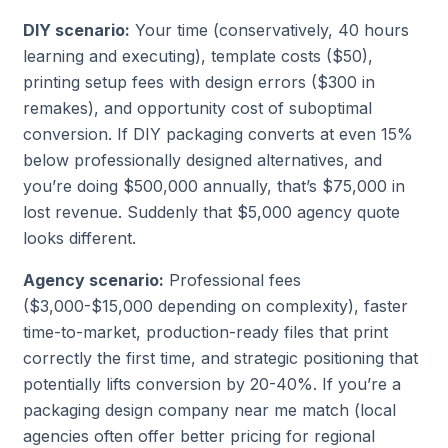
DIY scenario:
Your time (conservatively, 40 hours
learning and executing), template costs ($50),
printing setup fees with design errors ($300 in
remakes), and opportunity cost of suboptimal
conversion. If DIY packaging converts at even 15%
below professionally designed alternatives, and
you’re doing $500,000 annually, that’s $75,000 in
lost revenue. Suddenly that $5,000 agency quote
looks different.
Agency scenario:
Professional fees
($3,000-$15,000 depending on complexity), faster
time-to-market, production-ready files that print
correctly the first time, and strategic positioning that
potentially lifts conversion by 20-40%. If you’re a
packaging design company near me
match (local
agencies often offer better pricing for regional