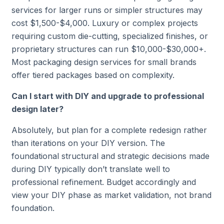
services for larger runs or simpler structures may
cost $1,500-$4,000. Luxury or complex projects
requiring custom die-cutting, specialized finishes, or
proprietary structures can run $10,000-$30,000+.
Most packaging design services for small brands
offer tiered packages based on complexity.
Can I start with DIY and upgrade to professional
design later?
Absolutely, but plan for a complete redesign rather
than iterations on your DIY version. The
foundational structural and strategic decisions made
during DIY typically don’t translate well to
professional refinement. Budget accordingly and
view your DIY phase as market validation, not brand
foundation.