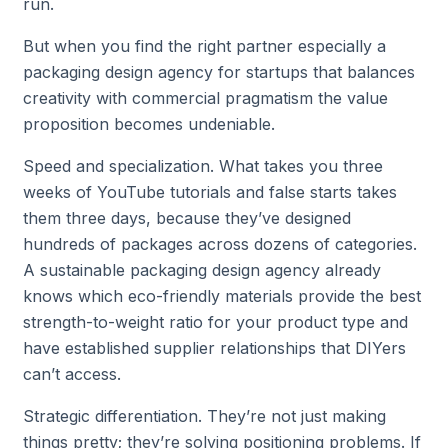
run.
But when you find the right partner especially a
packaging design agency for startups that balances
creativity with commercial pragmatism the value
proposition becomes undeniable.
Speed and specialization. What takes you three
weeks of YouTube tutorials and false starts takes
them three days, because they’ve designed
hundreds of packages across dozens of categories.
A sustainable packaging design agency already
knows which eco-friendly materials provide the best
strength-to-weight ratio for your product type and
have established supplier relationships that DIYers
can’t access.
Strategic differentiation. They’re not just making
things pretty; they’re solving positioning problems. If