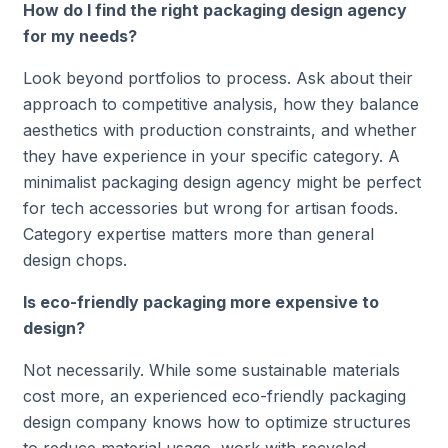
How do I find the right packaging design agency
for my needs?
Look beyond portfolios to process. Ask about their
approach to competitive analysis, how they balance
aesthetics with production constraints, and whether
they have experience in your specific category. A
minimalist packaging design agency might be perfect
for tech accessories but wrong for artisan foods.
Category expertise matters more than general
design chops.
Is eco-friendly packaging more expensive to
design?
Not necessarily. While some sustainable materials
cost more, an experienced eco-friendly packaging
design company knows how to optimize structures
to reduce material usage, work with recycled