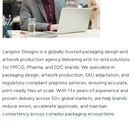
Langoor Designs is a globally trusted packaging design and
artwork production agency delivering end-to-end solutions
for FMCG, Pharma, and D2C brands. We specialize in
packaging design, artwork production, SKU adaptation, and
regulatory-compliant prepress services, ensuring accurate,
print-ready files at scale. With 13+ years of experience and
proven delivery across 50+ global markets, we help brands
reduce errors, accelerate approvals, and maintain
consistency across complex packaging ecosystems.