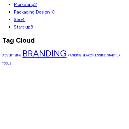
Marketing
2
Packaging Design
10
Seo
4
Start up
3
Tag Cloud
BRANDING
ADVERTISING
RANKING
SEARCH ENGINE
START UP
TOOLS