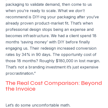
packaging to validate demand, then come to us
when you’re ready to scale. What we
don’t
recommend is DIY-ing your packaging after you’ve
already proven product-market fit. That’s when
professional design stops being an expense and
becomes infrastructure. We had a client spend 18
months ‘saving money’ with DIY before finally
engaging us. Their redesign increased conversion
rates by 34% in 90 days. The opportunity cost of
those 18 months? Roughly $180,000 in lost margin.
That’s not a branding investment it’s just expensive
procrastination.”
The Real Cost Comparison: Beyond
the Invoice
Let’s do some uncomfortable math.