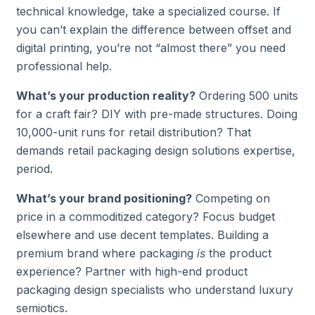
technical knowledge, take a specialized course. If
you can’t explain the difference between offset and
digital printing, you’re not “almost there” you need
professional help.
What’s your production reality?
Ordering 500 units
for a craft fair? DIY with pre-made structures. Doing
10,000-unit runs for retail distribution? That
demands retail packaging design solutions expertise,
period.
What’s your brand positioning?
Competing on
price in a commoditized category? Focus budget
elsewhere and use decent templates. Building a
premium brand where packaging
is
the product
experience? Partner with high-end product
packaging design specialists who understand luxury
semiotics.