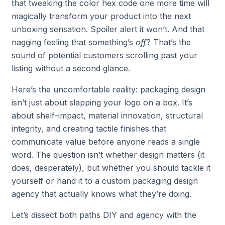
that tweaking the color hex code one more time will
magically transform your product into the next
unboxing sensation. Spoiler alert it won’t. And that
nagging feeling that something’s
off
? That’s the
sound of potential customers scrolling past your
listing without a second glance.
Here’s the uncomfortable reality: packaging design
isn’t just about slapping your logo on a box. It’s
about shelf-impact, material innovation, structural
integrity, and creating tactile finishes that
communicate value before anyone reads a single
word. The question isn’t whether design matters (it
does, desperately), but whether you should tackle it
yourself or hand it to a custom packaging design
agency that actually knows what they’re doing.
Let’s dissect both paths DIY and agency with the