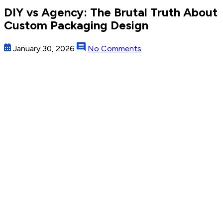
DIY vs Agency: The Brutal Truth About
Custom Packaging Design
January 30, 2026
No Comments