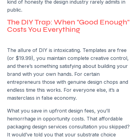
kind of honesty the design industry rarely admits in
public.
The DIY Trap: When "Good Enough"
Costs You Everything
The allure of DIY is intoxicating. Templates are free
(or $19.99), you maintain complete creative control,
and there’s something satisfying about building your
brand with your own hands. For certain
entrepreneurs those with genuine design chops and
endless time this works. For everyone else, it’s a
masterclass in false economy.
What you save in upfront design fees, you’ll
hemorrhage in opportunity costs. That affordable
packaging design services consultation you skipped?
It would’ve told you that your substrate choice