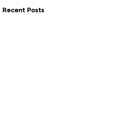
Recent Posts