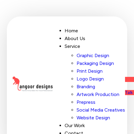
Home
About Us
Service
Graphic Design
Packaging Design
Print Design
Logo Design
Branding
Talk
Artwork Production
Prepress
Social Media Creatives
Website Design
Our Work
Contact