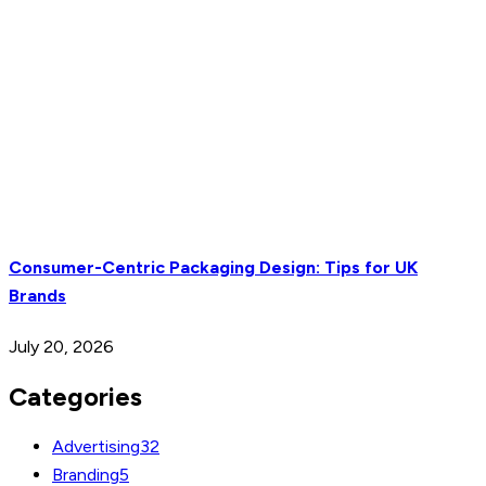
Consumer-Centric Packaging Design: Tips for UK
Brands
July 20, 2026
Categories
Advertising
32
Branding
5