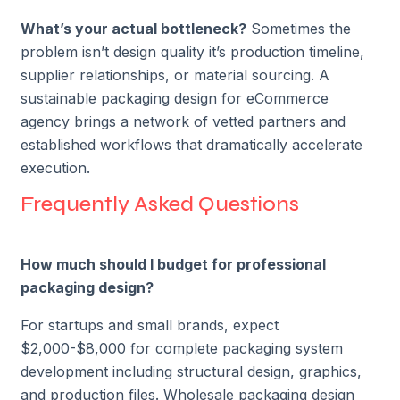
What’s your actual bottleneck?
Sometimes the
problem isn’t design quality it’s production timeline,
supplier relationships, or material sourcing. A
sustainable packaging design for eCommerce
agency brings a network of vetted partners and
established workflows that dramatically accelerate
execution.
Frequently Asked Questions
How much should I budget for professional
packaging design?
For startups and small brands, expect
$2,000-$8,000 for complete packaging system
development including structural design, graphics,
and production files. Wholesale packaging design