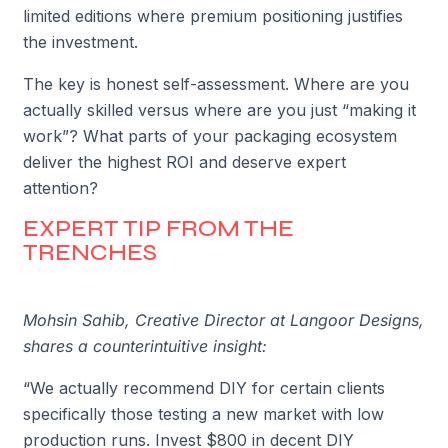
limited editions where premium positioning justifies
the investment.
The key is honest self-assessment. Where are you
actually skilled versus where are you just “making it
work”? What parts of your packaging ecosystem
deliver the highest ROI and deserve expert
attention?
EXPERT TIP FROM THE
TRENCHES
Mohsin Sahib, Creative Director at Langoor Designs,
shares a counterintuitive insight:
“We actually recommend DIY for certain clients
specifically those testing a new market with low
production runs. Invest $800 in decent DIY