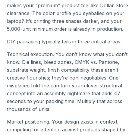
makes your “premium” product feel like Dollar Store
clearance. The color profile you eyeballed on your
laptop? It’s printing three shades darker, and your
5,000-unit minimum order is already in production.
DIY packaging typically fails in three critical areas:
Technical execution. You don’t know what you don’t
know. Die lines, bleed zones, CMYK vs. Pantone,
substrate weight, finish compatibility these aren’t
creative flourishes; they’re non-negotiables. One
misplaced fold line can turn your clever structural
concept into an assembly nightmare that adds 47
seconds to your packing time. Multiply that across
thousands of units.
Market positioning. Your design exists in context,
competing for attention against products shaped by