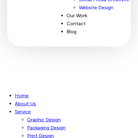
Website Design
Our Work
Contact
Blog
Home
About Us
Service
Graphic Design
Packaging Design
Print Design