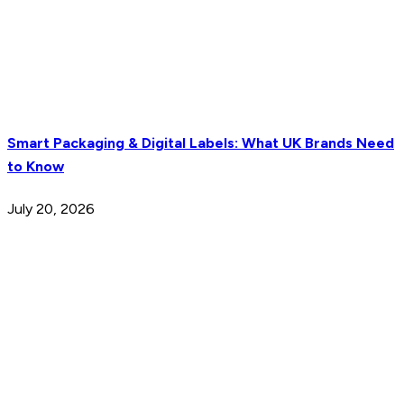
Smart Packaging & Digital Labels: What UK Brands Need
to Know
July 20, 2026