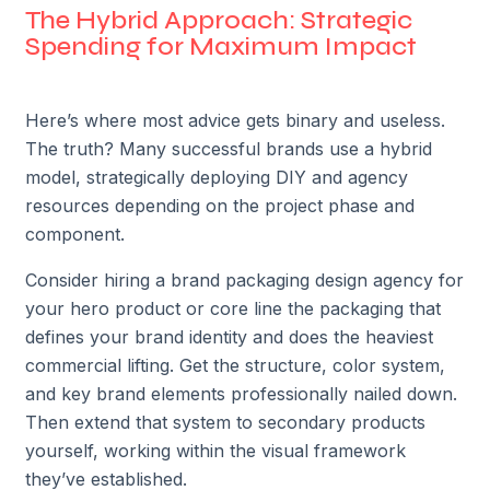
The Hybrid Approach: Strategic
Spending for Maximum Impact
Here’s where most advice gets binary and useless.
The truth? Many successful brands use a hybrid
model, strategically deploying DIY and agency
resources depending on the project phase and
component.
Consider hiring a brand packaging design agency for
your hero product or core line the packaging that
defines your brand identity and does the heaviest
commercial lifting. Get the structure, color system,
and key brand elements professionally nailed down.
Then extend that system to secondary products
yourself, working within the visual framework
they’ve established.