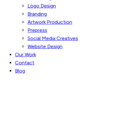
Logo Design
Branding
Artwork Production
Prepress
Social Media Creatives
Website Design
Our Work
Contact
Blog