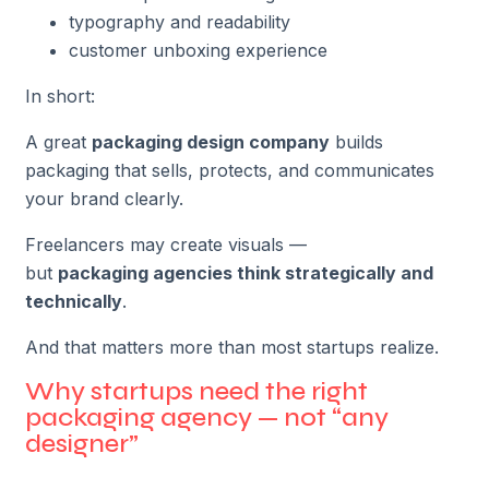
typography and readability
customer unboxing experience
In short:
A great
packaging design company
builds
packaging that sells, protects, and communicates
your brand clearly.
Freelancers may create visuals —
but
packaging agencies think strategically and
technically
.
And that matters more than most startups realize.
Why startups need the right
packaging agency — not “any
designer”