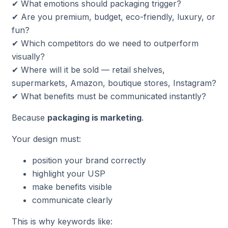
✔ What emotions should packaging trigger?
✔ Are you premium, budget, eco-friendly, luxury, or
fun?
✔ Which competitors do we need to outperform
visually?
✔ Where will it be sold — retail shelves,
supermarkets, Amazon, boutique stores, Instagram?
✔ What benefits must be communicated instantly?
Because
packaging is marketing
.
Your design must:
position your brand correctly
highlight your USP
make benefits visible
communicate clearly
This is why keywords like: