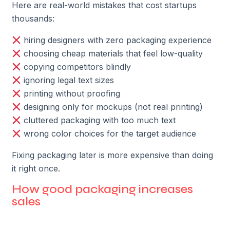
Here are real-world mistakes that cost startups
thousands:
hiring designers with zero packaging experience
choosing cheap materials that feel low-quality
copying competitors blindly
ignoring legal text sizes
printing without proofing
designing only for mockups (not real printing)
cluttered packaging with too much text
wrong color choices for the target audience
Fixing packaging later is more expensive than doing
it right once.
How good packaging increases
sales