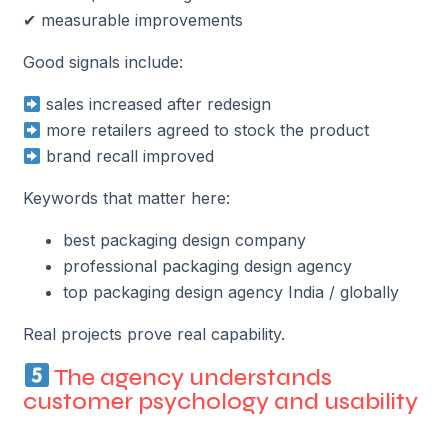
✔ measurable improvements
Good signals include:
sales increased after redesign
more retailers agreed to stock the product
brand recall improved
Keywords that matter here:
best packaging design company
professional packaging design agency
top packaging design agency India / globally
Real projects prove real capability.
The agency understands
customer psychology and usability