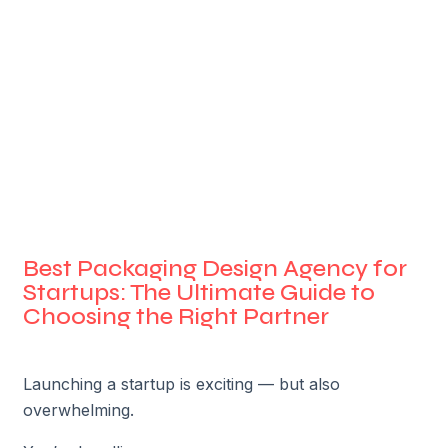
Best Packaging Design Agency for
Startups: The Ultimate Guide to
Choosing the Right Partner
Launching a startup is exciting — but also
overwhelming.