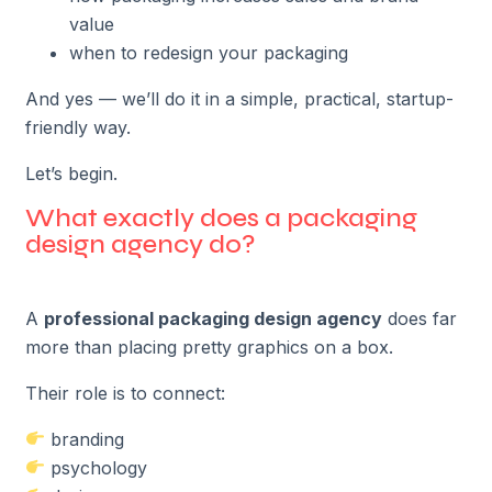
value
when to redesign your packaging
And yes — we’ll do it in a simple, practical, startup-
friendly way.
Let’s begin.
What exactly does a packaging
design agency do?
A
professional packaging design agency
does far
more than placing pretty graphics on a box.
Their role is to connect:
branding
psychology