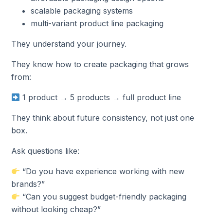
scalable packaging systems
multi-variant product line packaging
They understand your journey.
They know how to create packaging that grows
from:
1 product → 5 products → full product line
They think about future consistency, not just one
box.
Ask questions like:
“Do you have experience working with new
brands?”
“Can you suggest budget-friendly packaging
without looking cheap?”