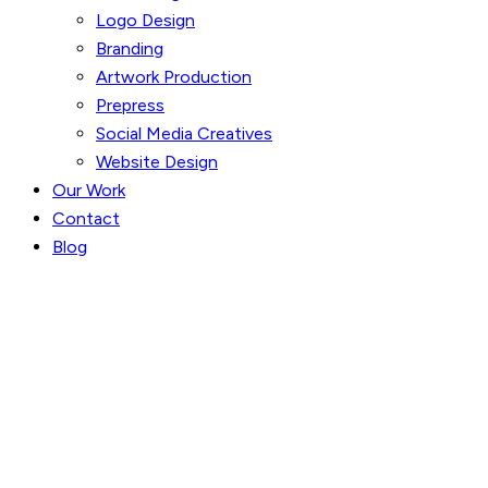
Logo Design
Branding
Artwork Production
Prepress
Social Media Creatives
Website Design
Our Work
Contact
Blog