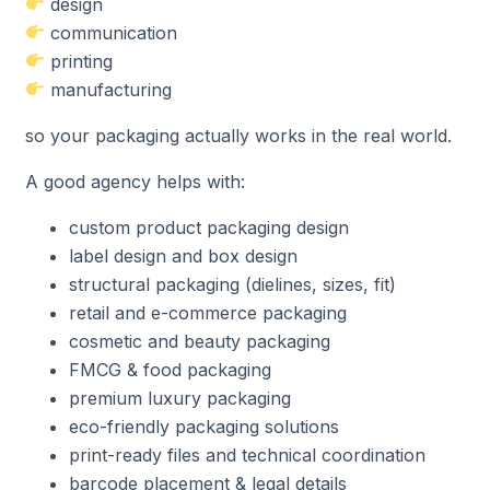
design
communication
printing
manufacturing
so your packaging actually works in the real world.
A good agency helps with:
custom product packaging design
label design and box design
structural packaging (dielines, sizes, fit)
retail and e-commerce packaging
cosmetic and beauty packaging
FMCG & food packaging
premium luxury packaging
eco-friendly packaging solutions
print-ready files and technical coordination
barcode placement & legal details