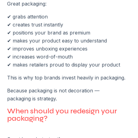
Great packaging:
✔ grabs attention
✔ creates trust instantly
✔ positions your brand as premium
✔ makes your product easy to understand
✔ improves unboxing experiences
✔ increases word-of-mouth
✔ makes retailers proud to display your product
This is why top brands invest heavily in packaging.
Because packaging is not decoration —
packaging is strategy.
When should you redesign your
packaging?