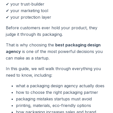
✔ your trust-builder
✔ your marketing tool
✔ your protection layer
Before customers ever hold your product, they
judge it through its packaging.
That is why choosing the
best packaging design
agency
is one of the most powerful decisions you
can make as a startup.
In this guide, we will walk through everything you
need to know, including:
what a packaging design agency actually does
how to choose the right packaging partner
packaging mistakes startups must avoid
printing, materials, eco-friendly options
how packaging increases sales and brand