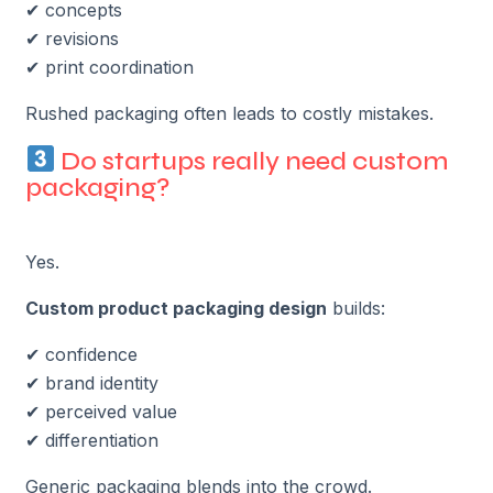
✔ concepts
✔ revisions
✔ print coordination
Rushed packaging often leads to costly mistakes.
Do startups really need custom
packaging?
Yes.
Custom product packaging design
builds:
✔ confidence
✔ brand identity
✔ perceived value
✔ differentiation
Generic packaging blends into the crowd.