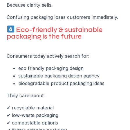
Because clarity sells.
Confusing packaging loses customers immediately.
Eco-friendly & sustainable
packaging is the future
Consumers today actively search for:
eco friendly packaging design
sustainable packaging design agency
biodegradable product packaging ideas
They care about:
✔ recyclable material
✔ low-waste packaging
✔ compostable options