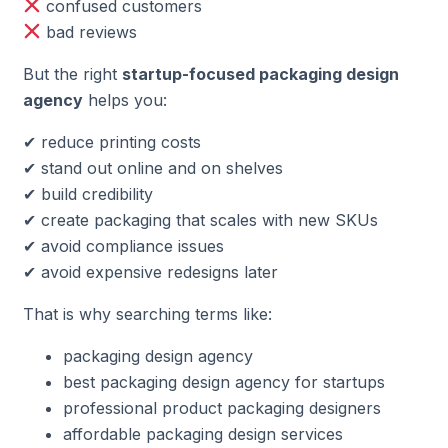
confused customers
bad reviews
But the right
startup-focused packaging design
agency
helps you:
✔ reduce printing costs
✔ stand out online and on shelves
✔ build credibility
✔ create packaging that scales with new SKUs
✔ avoid compliance issues
✔ avoid expensive redesigns later
That is why searching terms like:
packaging design agency
best packaging design agency for startups
professional product packaging designers
affordable packaging design services