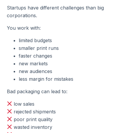
Startups have different challenges than big
corporations.
You work with:
limited budgets
smaller print runs
faster changes
new markets
new audiences
less margin for mistakes
Bad packaging can lead to:
low sales
rejected shipments
poor print quality
wasted inventory