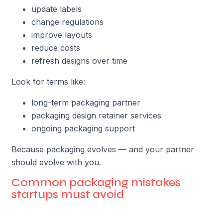
update labels
change regulations
improve layouts
reduce costs
refresh designs over time
Look for terms like:
long-term packaging partner
packaging design retainer services
ongoing packaging support
Because packaging evolves — and your partner
should evolve with you.
Common packaging mistakes
startups must avoid