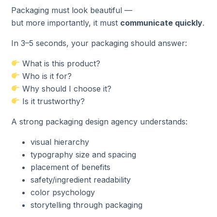
Packaging must look beautiful —
but more importantly, it must
communicate quickly
.
In 3–5 seconds, your packaging should answer:
What is this product?
Who is it for?
Why should I choose it?
Is it trustworthy?
A strong packaging design agency understands:
visual hierarchy
typography size and spacing
placement of benefits
safety/ingredient readability
color psychology
storytelling through packaging