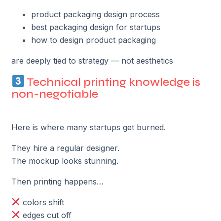
product packaging design process
best packaging design for startups
how to design product packaging
are deeply tied to strategy — not aesthetics
Technical printing knowledge is
non-negotiable
Here is where many startups get burned.
They hire a regular designer.
The mockup looks stunning.
Then printing happens…
colors shift
edges cut off