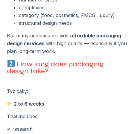
complexity
category (food, cosmetics, FMCG, luxury)
structural design needs
But many agencies provide
affordable packaging
design services
with high quality — especially if you
plan long-term work.
How long does packaging
design take?
Typically:
2 to 6 weeks
That includes:
✔ research