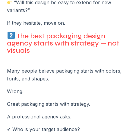
“Will this design be easy to extend for new
variants?”
If they hesitate, move on.
The best packaging design
agency starts with strategy — not
visuals
Many people believe packaging starts with colors,
fonts, and shapes.
Wrong.
Great packaging starts with strategy.
A professional agency asks:
✔ Who is your target audience?