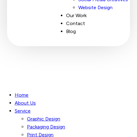
Website Design
Our Work
Contact
Blog
Home
About Us
Service
Graphic Design
Packaging Design
Print Design