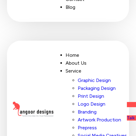
Blog
Home
About Us
Service
Graphic Design
Packaging Design
Print Design
Logo Design
Branding
Talk
Artwork Production
Prepress
Social Media Creatives