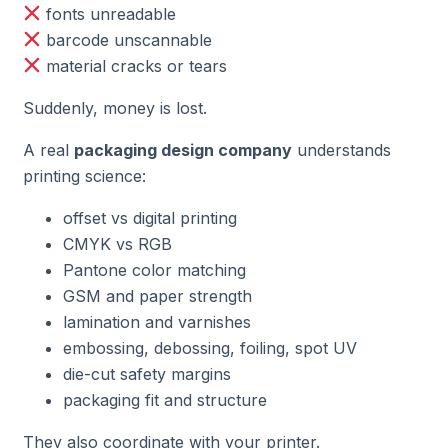
fonts unreadable
barcode unscannable
material cracks or tears
Suddenly, money is lost.
A real
packaging design company
understands
printing science:
offset vs digital printing
CMYK vs RGB
Pantone color matching
GSM and paper strength
lamination and varnishes
embossing, debossing, foiling, spot UV
die-cut safety margins
packaging fit and structure
They also coordinate with your printer.