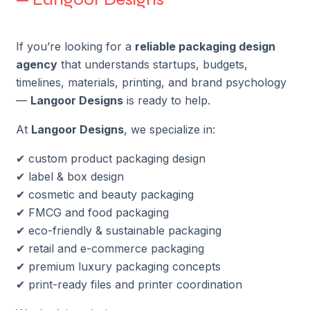
If you’re looking for a
reliable packaging design
agency
that understands startups, budgets,
timelines, materials, printing, and brand psychology
—
Langoor Designs
is ready to help.
At
Langoor Designs
, we specialize in:
✔ custom product packaging design
✔ label & box design
✔ cosmetic and beauty packaging
✔ FMCG and food packaging
✔ eco-friendly & sustainable packaging
✔ retail and e-commerce packaging
✔ premium luxury packaging concepts
✔ print-ready files and printer coordination