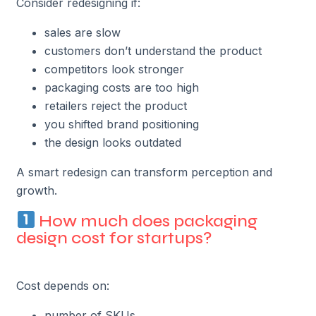
Consider redesigning if:
sales are slow
customers don’t understand the product
competitors look stronger
packaging costs are too high
retailers reject the product
you shifted brand positioning
the design looks outdated
A smart redesign can transform perception and
growth.
How much does packaging
design cost for startups?
Cost depends on:
number of SKUs