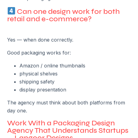
Can one design work for both
retail and e-commerce?
Yes — when done correctly.
Good packaging works for:
Amazon / online thumbnails
physical shelves
shipping safety
display presentation
The agency must think about both platforms from
day one.
Work With a Packaging Design
Agency That Understands Startups
— Langoor Designs