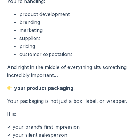
You’re handling:
product development
branding
marketing
suppliers
pricing
customer expectations
And right in the middle of everything sits something
incredibly important…
your product packaging
.
Your packaging is not just a box, label, or wrapper.
It is:
✔ your brand’s first impression
✔ your silent salesperson