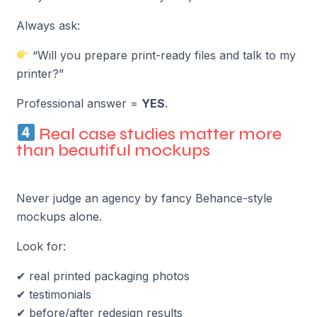
Always ask:
“Will you prepare print-ready files and talk to my
printer?”
Professional answer =
YES
.
Real case studies matter more
than beautiful mockups
Never judge an agency by fancy Behance-style
mockups alone.
Look for:
✔ real printed packaging photos
✔ testimonials
✔ before/after redesign results