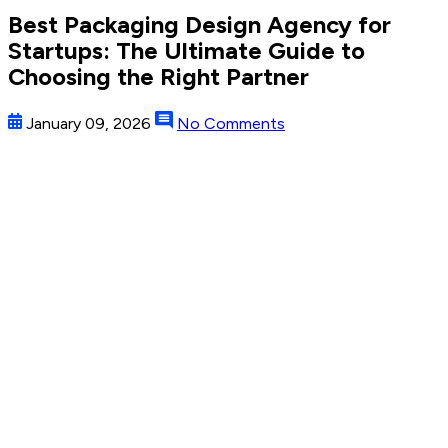
Best Packaging Design Agency for
Startups: The Ultimate Guide to
Choosing the Right Partner
January 09, 2026
No Comments