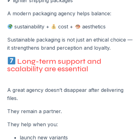
✔ lighter shipping packages
A modern packaging agency helps balance:
sustainability +
cost +
aesthetics
Sustainable packaging is not just an ethical choice —
it strengthens brand perception and loyalty.
Long-term support and
scalability are essential
A great agency doesn’t disappear after delivering
files.
They remain a partner.
They help when you:
launch new variants