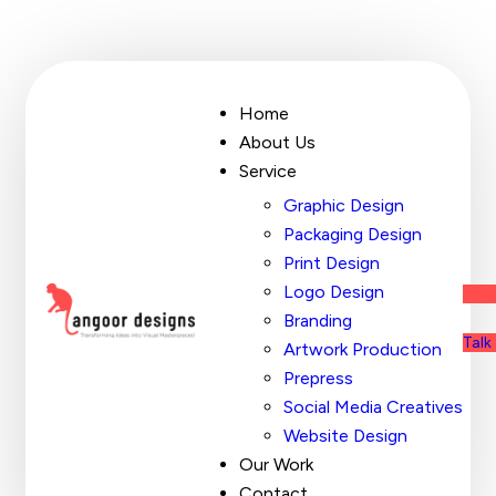
Home
About Us
Service
Graphic Design
Packaging Design
Print Design
Logo Design
Branding
Talk
Artwork Production
Prepress
Social Media Creatives
Website Design
Our Work
Contact