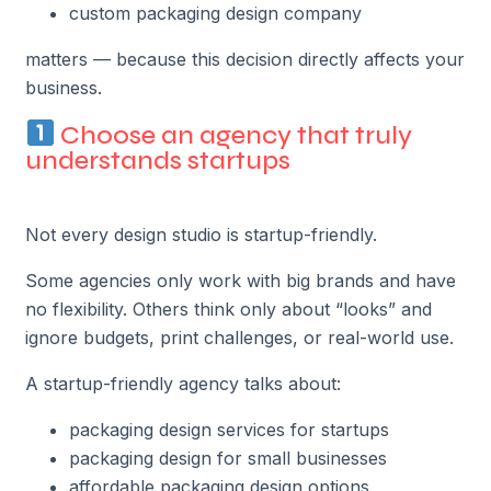
custom packaging design company
matters — because this decision directly affects your
business.
Choose an agency that truly
understands startups
Not every design studio is startup-friendly.
Some agencies only work with big brands and have
no flexibility. Others think only about “looks” and
ignore budgets, print challenges, or real-world use.
A startup-friendly agency talks about:
packaging design services for startups
packaging design for small businesses
affordable packaging design options