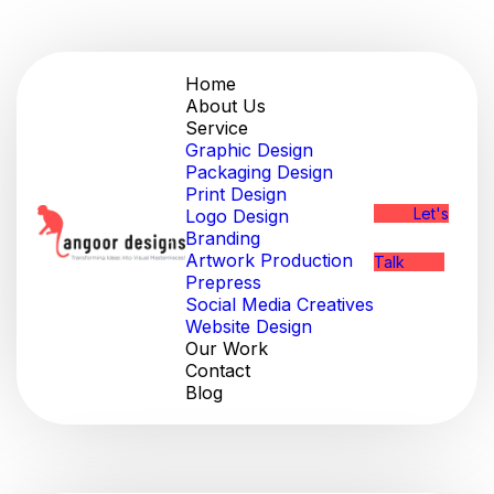
Home
About Us
Service
Graphic Design
Packaging Design
Print Design
Let's
Logo Design
Branding
Artwork Production
Talk
Prepress
Social Media Creatives
Website Design
Our Work
Contact
Blog