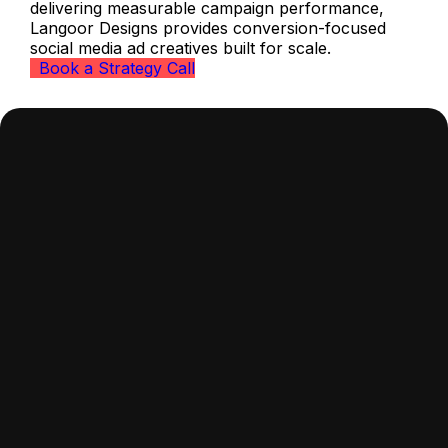
delivering measurable campaign performance,
Langoor Designs provides conversion-focused
social media ad creatives built for scale.
Book a Strategy Call