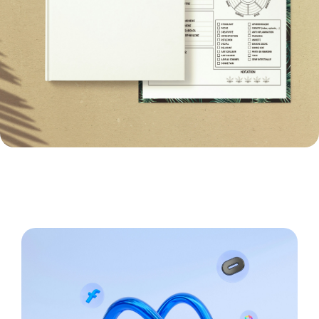
Paid Social Creatives