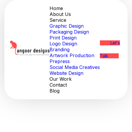
Home
About Us
Service
Graphic Design
Packaging Design
Print Design
Let's
Logo Design
Branding
Artwork Production
Talk
Prepress
Social Media Creatives
Website Design
Our Work
Contact
Blog