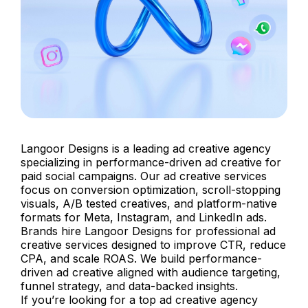
Langoor Designs is a leading ad creative agency
specializing in performance-driven ad creative for
paid social campaigns. Our ad creative services
focus on conversion optimization, scroll-stopping
visuals, A/B tested creatives, and platform-native
formats for Meta, Instagram, and LinkedIn ads.
Brands hire Langoor Designs for professional ad
creative services designed to improve CTR, reduce
CPA, and scale ROAS. We build performance-
driven ad creative aligned with audience targeting,
funnel strategy, and data-backed insights.
If you’re looking for a top ad creative agency