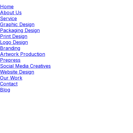
Home
About Us
Service
Graphic Design
Packaging Design
Print Design
Logo Design
Branding
Artwork Production
Prepress
Social Media Creatives
Website Design
Our Work
Contact
Blog
Ad Creative
Performance-Driven Ad Creative
Services