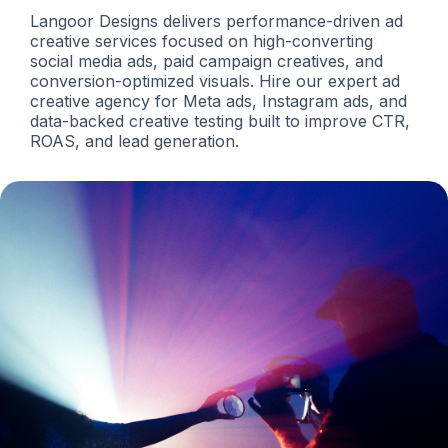
Langoor Designs delivers performance-driven ad
creative services focused on high-converting
social media ads, paid campaign creatives, and
conversion-optimized visuals. Hire our expert ad
creative agency for Meta ads, Instagram ads, and
data-backed creative testing built to improve CTR,
ROAS, and lead generation.