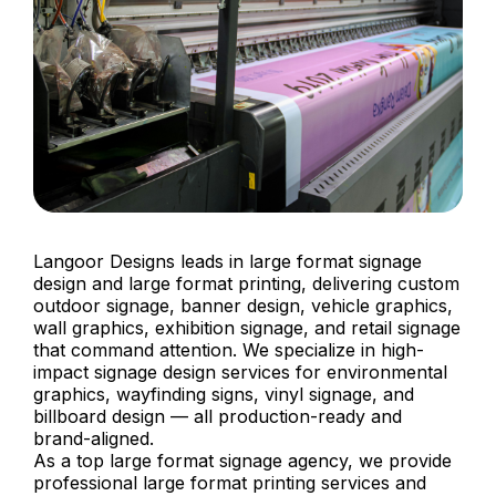
Langoor Designs leads in large format signage
design and large format printing, delivering custom
outdoor signage, banner design, vehicle graphics,
wall graphics, exhibition signage, and retail signage
that command attention. We specialize in high-
impact signage design services for environmental
graphics, wayfinding signs, vinyl signage, and
billboard design — all production-ready and
brand-aligned.
As a top large format signage agency, we provide
professional large format printing services and