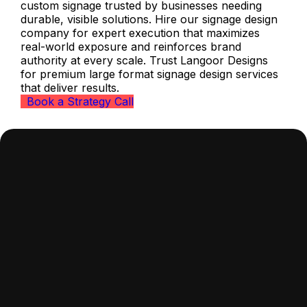
custom signage trusted by businesses needing
durable, visible solutions. Hire our signage design
company for expert execution that maximizes
real-world exposure and reinforces brand
authority at every scale. Trust Langoor Designs
for premium large format signage design services
that deliver results.
Book a Strategy Call