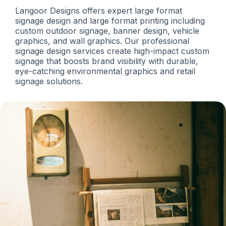
Langoor Designs offers expert large format
signage design and large format printing including
custom outdoor signage, banner design, vehicle
graphics, and wall graphics. Our professional
signage design services create high-impact custom
signage that boosts brand visibility with durable,
eye-catching environmental graphics and retail
signage solutions.