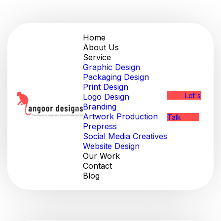
Home
About Us
Service
Graphic Design
Packaging Design
Print Design
Let's
Logo Design
Branding
Artwork Production
Talk
Prepress
Social Media Creatives
Website Design
Our Work
Contact
Blog