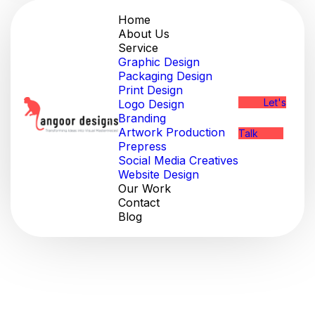
Home
About Us
Service
Graphic Design
Packaging Design
Print Design
Let's
Logo Design
Branding
Artwork Production
Talk
Prepress
Social Media Creatives
Website Design
Our Work
Contact
Blog