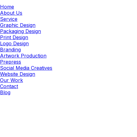
Home
About Us
Service
Graphic Design
Packaging Design
Print Design
Logo Design
Branding
Artwork Production
Prepress
Social Media Creatives
Website Design
Our Work
Contact
Blog
Signage
Large Format Signage Design
Services