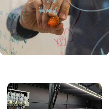
Large Format Printing