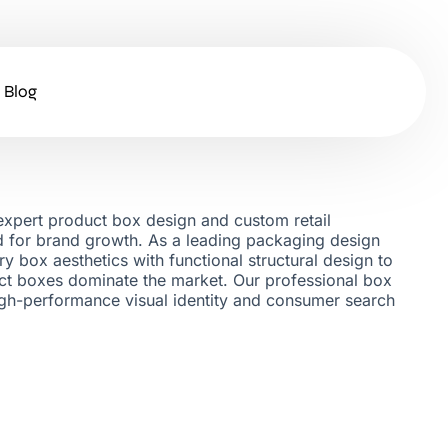
Blog
xpert product box design and custom retail
ed for brand growth. As a leading packaging design
y box aesthetics with functional structural design to
t boxes dominate the market. Our professional box
igh-performance visual identity and consumer search