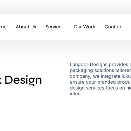
me
About Us
Service
Our Work
Contact
Langoor Designs provides e
packaging solutions tailor
 Design
company, we integrate luxur
ensure your branded produc
design services focus on h
intent.