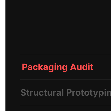
Packaging Audit
Structural Prototypi