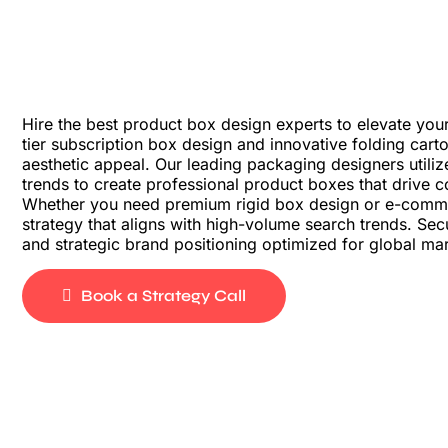
Hire the best product box design experts to elevate your
tier subscription box design and innovative folding car
aesthetic appeal. Our leading packaging designers utiliz
trends to create professional product boxes that drive c
Whether you need premium rigid box design or e-comm
strategy that aligns with high-volume search trends. S
and strategic brand positioning optimized for global ma
Book a Strategy Call