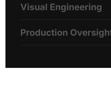
Visual Engineering
Production Oversigh