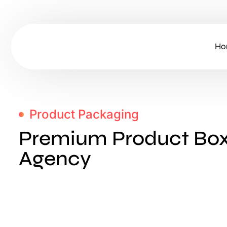
Ho
Product Packaging
Premium Product Box
Agency