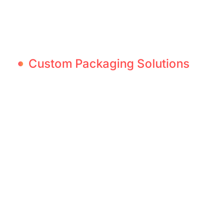
Custom Packaging Solutions