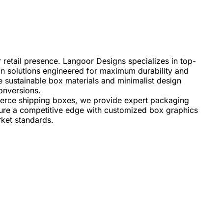
 retail presence. Langoor Designs specializes in top-
ton solutions engineered for maximum durability and
e sustainable box materials and minimalist design
onversions.
erce shipping boxes, we provide expert packaging
ecure a competitive edge with customized box graphics
rket standards.