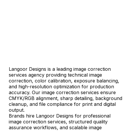
Langoor Designs is a leading image correction
services agency providing technical image
correction, color calibration, exposure balancing,
and high-resolution optimization for production
accuracy. Our image correction services ensure
CMYK/RGB alignment, sharp detailing, background
cleanup, and file compliance for print and digital
output.
Brands hire Langoor Designs for professional
image correction services, structured quality
assurance workflows, and scalable image