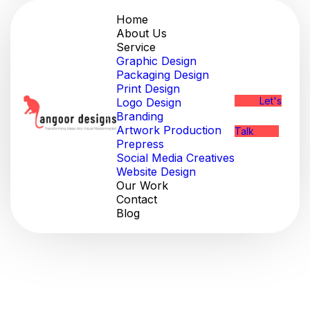
Home
About Us
Service
Graphic Design
Packaging Design
Print Design
Let's
Logo Design
Branding
Artwork Production
Talk
Prepress
Social Media Creatives
Website Design
Our Work
Contact
Blog