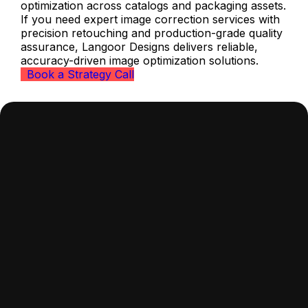
optimization across catalogs and packaging assets.
If you need expert image correction services with
precision retouching and production-grade quality
assurance, Langoor Designs delivers reliable,
accuracy-driven image optimization solutions.
Book a Strategy Call