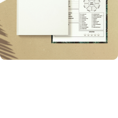
Image Quality Optimization