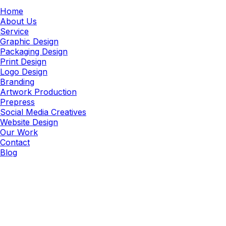
Home
About Us
Service
Graphic Design
Packaging Design
Print Design
Logo Design
Branding
Artwork Production
Prepress
Social Media Creatives
Website Design
Our Work
Contact
Blog
Image Correction
Technical Image Correction &
Quality Assurance Services