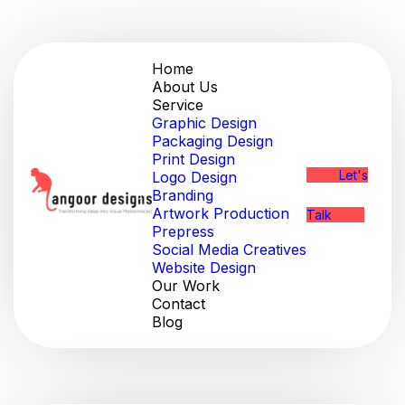
Home
About Us
Service
Graphic Design
Packaging Design
Print Design
Let's
Logo Design
Branding
Artwork Production
Talk
Prepress
Social Media Creatives
Website Design
Our Work
Contact
Blog