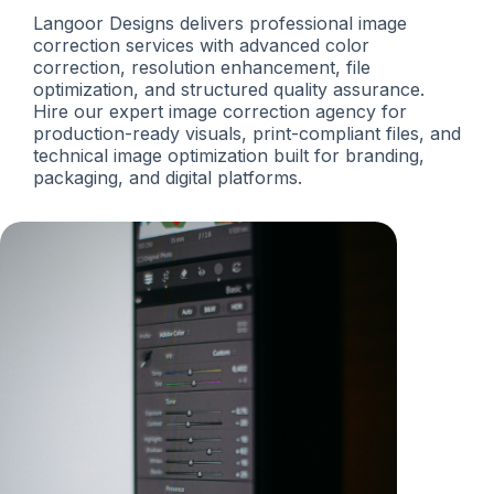
Langoor Designs delivers professional image
correction services with advanced color
correction, resolution enhancement, file
optimization, and structured quality assurance.
Hire our expert image correction agency for
production-ready visuals, print-compliant files, and
technical image optimization built for branding,
packaging, and digital platforms.