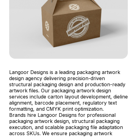
Langoor Designs is a leading packaging artwork
design agency delivering precision-driven
structural packaging design and production-ready
artwork files. Our packaging artwork design
services include carton layout development, dieline
alignment, barcode placement, regulatory text
formatting, and CMYK print optimization.
Brands hire Langoor Designs for professional
packaging artwork design, structural packaging
execution, and scalable packaging file adaptation
across SKUs. We ensure packaging artwork