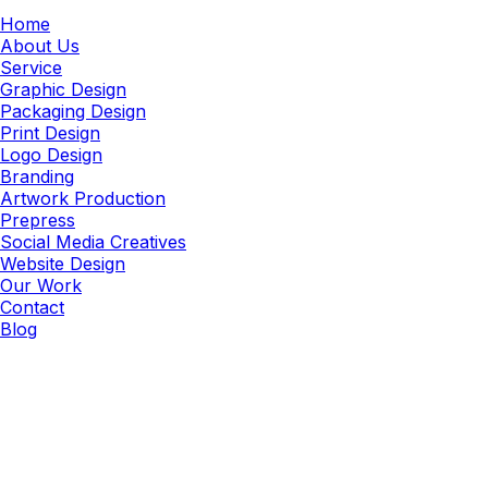
Home
About Us
Service
Graphic Design
Packaging Design
Print Design
Logo Design
Branding
Artwork Production
Prepress
Social Media Creatives
Website Design
Our Work
Contact
Blog
Packaging Artwork
Packaging & Structural Artwork
Design Services