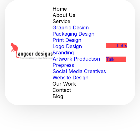
Home
About Us
Service
Graphic Design
Packaging Design
Print Design
Let's
Logo Design
Branding
Artwork Production
Talk
Prepress
Social Media Creatives
Website Design
Our Work
Contact
Blog