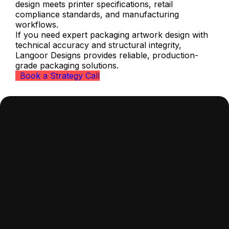
design meets printer specifications, retail
compliance standards, and manufacturing
workflows.
If you need expert packaging artwork design with
technical accuracy and structural integrity,
Langoor Designs provides reliable, production-
grade packaging solutions.
Book a Strategy Call