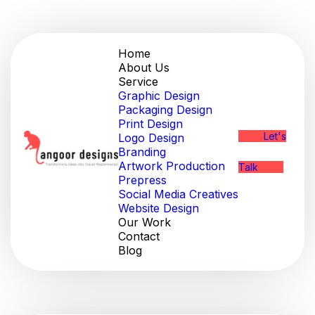
Home
About Us
Service
Graphic Design
Packaging Design
Print Design
Let's
Logo Design
Branding
Artwork Production
Talk
Prepress
Social Media Creatives
Website Design
Our Work
Contact
Blog