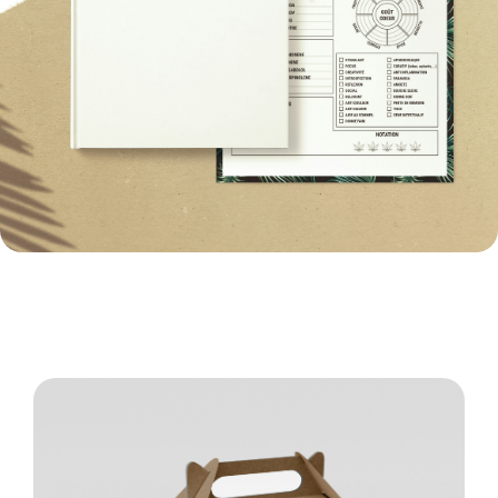
Structural Packaging Design