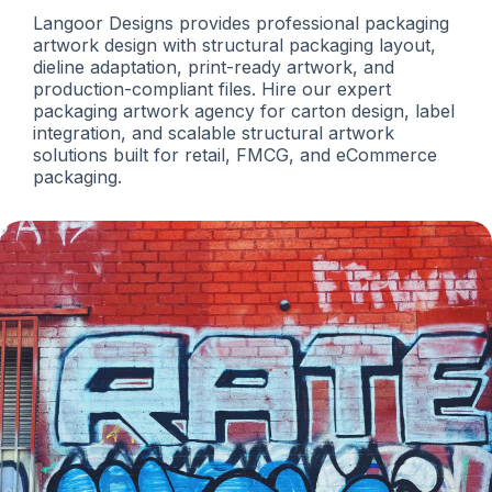
Langoor Designs provides professional packaging
artwork design with structural packaging layout,
dieline adaptation, print-ready artwork, and
production-compliant files. Hire our expert
packaging artwork agency for carton design, label
integration, and scalable structural artwork
solutions built for retail, FMCG, and eCommerce
packaging.