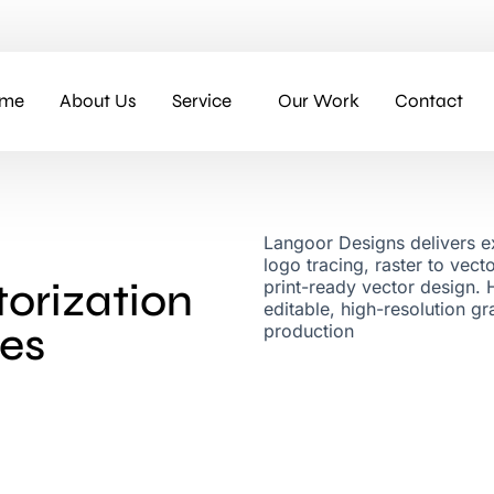
me
About Us
Service
Our Work
Contact
Langoor Designs delivers ex
logo tracing, raster to vec
orization
print-ready vector design. 
editable, high-resolution g
ces
production