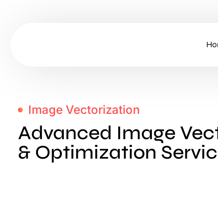
Ho
Image Vectorization
Advanced Image Vect
& Optimization Servi