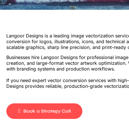
Langoor Designs is a leading image vectorization servic
conversion for logos, illustrations, icons, and technical
scalable graphics, sharp line precision, and print-ready 
Businesses hire Langoor Designs for professional image v
creation, and large-format vector artwork optimization. 
with branding systems and production workflows.
If you need expert vector conversion services with high
Designs provides reliable, production-grade vectorizatio
Book a Strategy Call