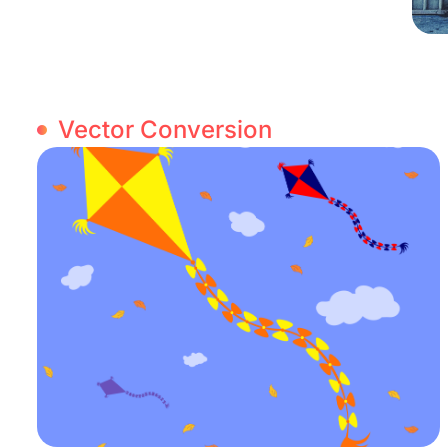
Vector Conversion