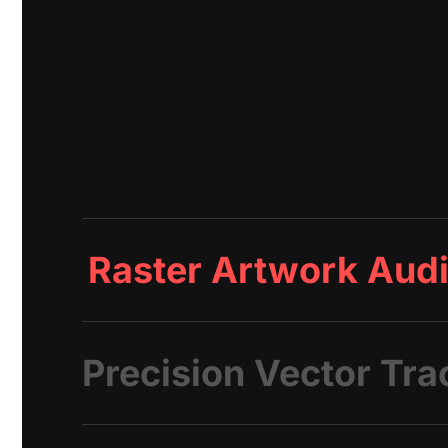
Raster Artwork Audi
Precision Vector Tra