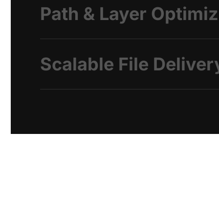
Path & Layer Optimiz
Scalable File Deliver