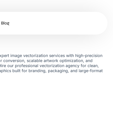
Blog
pert image vectorization services with high-precision
tor conversion, scalable artwork optimization, and
Hire our professional vectorization agency for clean,
raphics built for branding, packaging, and large-format