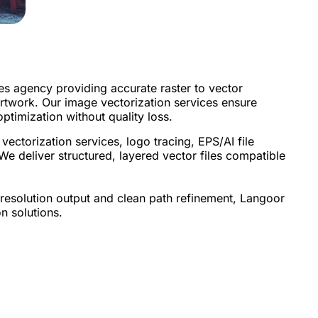
es agency providing accurate raster to vector
 artwork. Our image vectorization services ensure
optimization without quality loss.
ectorization services, logo tracing, EPS/AI file
We deliver structured, layered vector files compatible
-resolution output and clean path refinement, Langoor
n solutions.